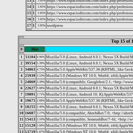
13
1
https://www.espaciodircom.com/index.php/profesional
3.85%
14
1
https://www.espaciodircom.com/index.php/profesiona
3.85%
15
1
https://www.espaciodircom.com/index.php/profesio
3.85%
16
1
https://www.espaciodircom.com/index.php/profesionale
3.85%
17
1
wordpress
3.85%
Top 15 of 
#
Hits
1
51104
Mozilla/5.0 (Linux; Android 6.0.1; Nexus 5X Buil
6.96%
2
39554
Mozilla/5.0 (Linux; Android 6.0.1; Nexus 5X Buil
5.39%
3
34863
Mozilla/5.0 AppleWebKit/537.36 (KHTML, like Gecko
4.75%
4
25939
Mozilla/5.0 (Windows NT 10.0; Win64; x64) AppleWe
3.53%
5
24869
Mozilla/5.0 (compatible; Googlebot/2.1; +http://www
3.39%
6
22627
Mozilla/5.0 (Linux; Android 6.0.1; Nexus 5X Buil
3.08%
7
19891
Mozilla/5.0 (Linux; Android 10; K) AppleWebKit/53
2.71%
8
19675
Mozilla/5.0 AppleWebKit/537.36 (KHTML, like Gecko
2.68%
9
18255
Mozilla/5.0 (Linux; Android 6.0.1; Nexus 5X Buil
2.49%
10
16687
Mozilla/5.0 (compatible; AhrefsBot/7.0; +http://ahref
2.27%
11
15413
Mozilla/5.0 (compatible; SemrushBot/7~bl; +http://
2.10%
12
15129
Mozilla/5.0 (Windows NT 10.0; Win64; x64) AppleWe
2.06%
13
13719
Mozilla/5.0 (Windows NT 10.0; Win64; x64) AppleWe
1.87%