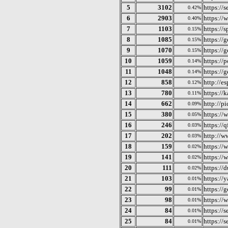
5
3102
https://
0.42%
6
2903
https://
0.40%
7
1103
https://s
0.15%
8
1085
https://g
0.15%
9
1070
https://
0.15%
10
1059
https://
0.14%
11
1048
https://g
0.14%
12
858
http://e
0.12%
13
780
https://k
0.11%
14
662
http://p
0.09%
15
380
https://
0.05%
16
246
https://
0.03%
17
202
http://w
0.03%
18
159
https://
0.02%
19
141
https://
0.02%
20
111
https://
0.02%
21
103
https://
0.01%
22
99
https://g
0.01%
23
98
https://
0.01%
24
84
https://
0.01%
25
84
https://
0.01%