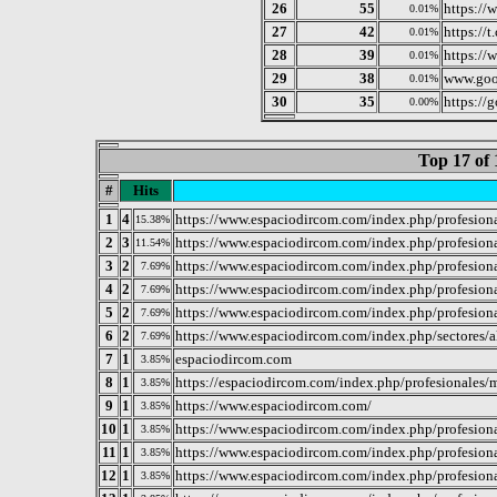
26
55
https://
0.01%
27
42
https://t
0.01%
28
39
https://
0.01%
29
38
www.goo
0.01%
30
35
https://
0.00%
Top 17 of 
#
Hits
1
4
https://www.espaciodircom.com/index.php/profesiona
15.38%
2
3
https://www.espaciodircom.com/index.php/profesiona
11.54%
3
2
https://www.espaciodircom.com/index.php/profesional
7.69%
4
2
https://www.espaciodircom.com/index.php/profesiona
7.69%
5
2
https://www.espaciodircom.com/index.php/profesional
7.69%
6
2
https://www.espaciodircom.com/index.php/sectores/a
7.69%
7
1
espaciodircom.com
3.85%
8
1
https://espaciodircom.com/index.php/profesionales/m
3.85%
9
1
https://www.espaciodircom.com/
3.85%
10
1
https://www.espaciodircom.com/index.php/profesiona
3.85%
11
1
https://www.espaciodircom.com/index.php/profesional
3.85%
12
1
https://www.espaciodircom.com/index.php/profesiona
3.85%