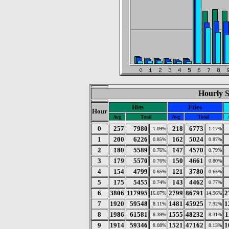
Hourly St
Hits
Files
Hour
Avg
Total
Avg
Total
0
257
7980
218
6773
1.09%
1.17%
1
200
6226
162
5024
0.85%
0.87%
2
180
5589
147
4570
0.76%
0.79%
3
179
5570
150
4661
0.76%
0.80%
4
154
4799
121
3780
0.65%
0.65%
5
175
5455
143
4462
0.74%
0.77%
6
3806
117995
2799
86791
2
16.07%
14.96%
7
1920
59548
1481
45925
1
8.11%
7.92%
8
1986
61581
1555
48232
1
8.39%
8.31%
9
1914
59346
1521
47162
1
8.08%
8.13%