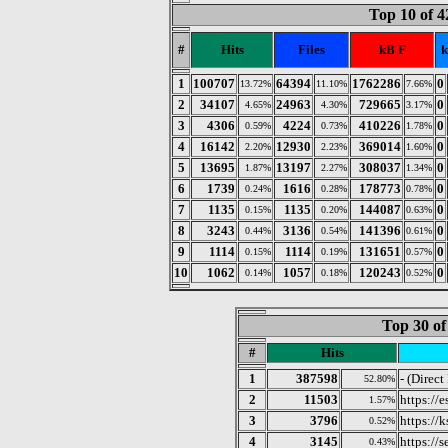
Top 10 of 4
#
Hits
Files
kB F
k
1
100707
64394
1762286
0
13.72%
11.10%
7.66%
2
34107
24963
729665
0
4.65%
4.30%
3.17%
3
4306
4224
410226
0
0.59%
0.73%
1.78%
4
16142
12930
369014
0
2.20%
2.23%
1.60%
5
13695
13197
308037
0
1.87%
2.27%
1.34%
6
1739
1616
178773
0
0.24%
0.28%
0.78%
7
1135
1135
144087
0
0.15%
0.20%
0.63%
8
3243
3136
141396
0
0.44%
0.54%
0.61%
9
1114
1114
131651
0
0.15%
0.19%
0.57%
10
1062
1057
120243
0
0.14%
0.18%
0.52%
Top 30 of
#
Hits
1
387598
- (Direct
52.80%
2
11503
https://
1.57%
3
3796
https://k
0.52%
4
3145
https://
0.43%