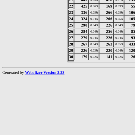
22
425
169
5
0.06%
0.03%
23
336
266
10
0.05%
0.05%
24
324
266
10
0.04%
0.05%
25
290
226
7
0.04%
0.04%
26
284
256
8
0.04%
0.04%
27
279
226
9
0.04%
0.04%
28
267
263
43
0.04%
0.05%
29
226
220
12
0.03%
0.04%
30
179
141
2
0.02%
0.02%
Generated by
Webalizer Version 2.23