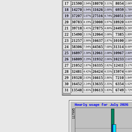
17
21590
18070
8054
2.94%
3.11%
2.06
18
14270
11626
6959
1.94%
2.00%
1.78
19
37207
27516
26051
5.07%
4.74%
6.66
20
30783
23008
18920
4.19%
3.97%
4.83
21
39718
27875
24493
5.41%
4.80%
6.26
22
15490
12064
7385
2.11%
2.08%
1.89
23
21257
16637
10100
2.90%
2.87%
2.58
24
58306
44565
31314
7.94%
7.68%
8.00
25
16897
12061
10967
2.30%
2.08%
2.80
26
16809
11932
10233
2.29%
2.06%
2.61
27
21052
16335
12411
2.87%
2.82%
3.17
28
32481
26424
15974
4.42%
4.55%
4.08
29
19328
16615
7210
2.63%
2.86%
1.84
30
16452
13635
6354
2.24%
2.35%
1.62
31
13548
10613
6749
1.85%
1.83%
1.72