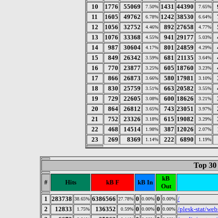
10
1776
55069
1431
44390
7.50%
7.65%
11
1605
49762
1242
38530
6.78%
6.64%
12
1056
32752
892
27658
4.46%
4.77%
13
1076
33368
941
29177
4.55%
5.03%
14
987
30604
801
24859
4.17%
4.29%
15
849
26342
681
21135
3.59%
3.64%
16
770
23877
605
18760
3.25%
3.23%
17
866
26873
580
17981
3.66%
3.10%
18
830
25759
663
20582
3.51%
3.55%
19
729
22605
600
18626
3.08%
3.21%
20
864
26812
743
23051
3.65%
3.97%
21
752
23326
615
19082
3.18%
3.29%
22
468
14514
387
12026
1.98%
2.07%
23
269
8369
222
6890
1.14%
1.19%
Top 30
kB
#
Hits
kB F
kB In
Out
1
283738
6386566
0
0
/
38.65%
27.78%
0.00%
0.00%
2
12833
136352
0
0
/plesk-stat/webs
1.75%
0.59%
0.00%
0.00%