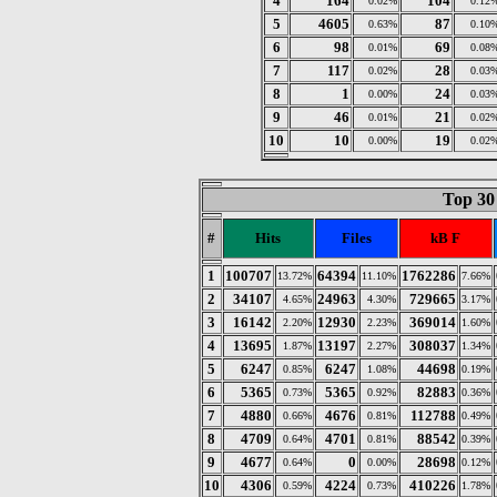
4
164
104
0.02%
0.12
5
4605
87
0.63%
0.10
6
98
69
0.01%
0.08
7
117
28
0.02%
0.03
8
1
24
0.00%
0.03
9
46
21
0.01%
0.02
10
10
19
0.00%
0.02
Top 30 
#
Hits
Files
kB F
1
100707
64394
1762286
13.72%
11.10%
7.66%
2
34107
24963
729665
4.65%
4.30%
3.17%
3
16142
12930
369014
2.20%
2.23%
1.60%
4
13695
13197
308037
1.87%
2.27%
1.34%
5
6247
6247
44698
0.85%
1.08%
0.19%
6
5365
5365
82883
0.73%
0.92%
0.36%
7
4880
4676
112788
0.66%
0.81%
0.49%
8
4709
4701
88542
0.64%
0.81%
0.39%
9
4677
0
28698
0.64%
0.00%
0.12%
10
4306
4224
410226
0.59%
0.73%
1.78%