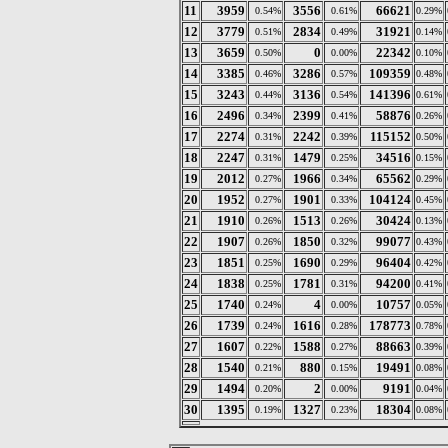
11
3959
3556
66621
0.54%
0.61%
0.29%
12
3779
2834
31921
0.51%
0.49%
0.14%
13
3659
0
22342
0.50%
0.00%
0.10%
14
3385
3286
109359
0.46%
0.57%
0.48%
15
3243
3136
141396
0.44%
0.54%
0.61%
16
2496
2399
58876
0.34%
0.41%
0.26%
17
2274
2242
115152
0.31%
0.39%
0.50%
18
2247
1479
34516
0.31%
0.25%
0.15%
19
2012
1966
65562
0.27%
0.34%
0.29%
20
1952
1901
104124
0.27%
0.33%
0.45%
21
1910
1513
30424
0.26%
0.26%
0.13%
22
1907
1850
99077
0.26%
0.32%
0.43%
23
1851
1690
96404
0.25%
0.29%
0.42%
24
1838
1781
94200
0.25%
0.31%
0.41%
25
1740
4
10757
0.24%
0.00%
0.05%
26
1739
1616
178773
0.24%
0.28%
0.78%
27
1607
1588
88663
0.22%
0.27%
0.39%
28
1540
880
19491
0.21%
0.15%
0.08%
29
1494
2
9191
0.20%
0.00%
0.04%
30
1395
1327
18304
0.19%
0.23%
0.08%