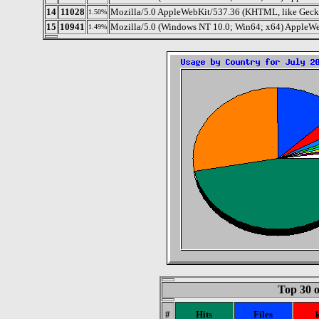
14
11028
Mozilla/5.0 AppleWebKit/537.36 (KHTML, like Gecko
1.50%
15
10941
Mozilla/5.0 (Windows NT 10.0; Win64; x64) AppleW
1.49%
Top 30 o
#
Hits
Files