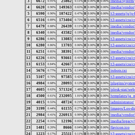
3
6672
25862
0
0
/media/system/j
0.91%
0.11%
0.00%
0.00%
4
6620
149363
0
0
/media/vendor/
0.90%
0.65%
0.00%
0.00%
5
6590
107422
0
0
/t3-assets/js/j
0.90%
0.47%
0.00%
0.00%
6
6516
173404
0
0
/t3-assets/css/
0.89%
0.75%
0.00%
0.00%
7
6479
26439
0
0
/media/vendor/
0.88%
0.11%
0.00%
0.00%
8
6340
43582
0
0
/media/vendor/
0.86%
0.19%
0.00%
0.00%
9
6286
13083
0
0
/t3-assets/css/
0.86%
0.06%
0.00%
0.00%
10
6280
13703
0
0
/t3-assets/css/
0.86%
0.06%
0.00%
0.00%
11
6251
38391
0
0
/media/vendor/
0.85%
0.17%
0.00%
0.00%
12
6226
93661
0
0
/t3-assets/css/
0.85%
0.41%
0.00%
0.00%
13
6153
42667
0
0
/t3-assets/css/
0.84%
0.19%
0.00%
0.00%
14
5676
33175
0
0
/robots.txt
0.77%
0.14%
0.00%
0.00%
15
5107
97585
0
0
/t3-assets/css/
0.70%
0.42%
0.00%
0.00%
16
4984
28093
0
0
/plugins/syste
0.68%
0.12%
0.00%
0.00%
17
4605
571324
0
0
/plesk-stat/we
0.63%
2.48%
0.00%
0.00%
18
4500
232095
0
0
/templates/ja_
0.61%
1.01%
0.00%
0.00%
19
4015
48724
0
0
/administrator/
0.55%
0.21%
0.00%
0.00%
20
3199
61155
0
0
/images/Los-di
0.44%
0.27%
0.00%
0.00%
21
2984
226913
0
0
/media/vendor/
0.41%
0.99%
0.00%
0.00%
22
2254
12196
0
0
/media/legacy/j
0.31%
0.05%
0.00%
0.00%
23
1481
8666
0
0
/favicon.ico
0.20%
0.04%
0.00%
0.00%
24
1223
25511
0
0
/t3-assets/css/
0.17%
0.11%
0.00%
0.00%