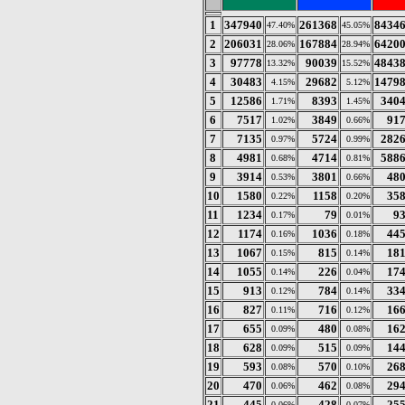
1
347940
261368
8434
47.40%
45.05%
2
206031
167884
6420
28.06%
28.94%
3
97778
90039
4843
13.32%
15.52%
4
30483
29682
1479
4.15%
5.12%
5
12586
8393
340
1.71%
1.45%
6
7517
3849
91
1.02%
0.66%
7
7135
5724
282
0.97%
0.99%
8
4981
4714
588
0.68%
0.81%
9
3914
3801
48
0.53%
0.66%
10
1580
1158
35
0.22%
0.20%
11
1234
79
9
0.17%
0.01%
12
1174
1036
44
0.16%
0.18%
13
1067
815
18
0.15%
0.14%
14
1055
226
17
0.14%
0.04%
15
913
784
33
0.12%
0.14%
16
827
716
16
0.11%
0.12%
17
655
480
16
0.09%
0.08%
18
628
515
14
0.09%
0.09%
19
593
570
26
0.08%
0.10%
20
470
462
29
0.06%
0.08%
21
445
428
25
0.06%
0.07%