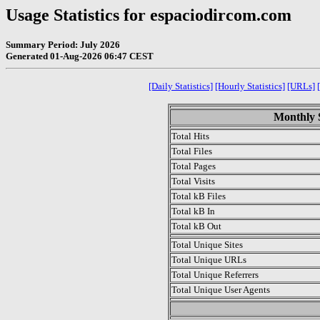
Usage Statistics for espaciodircom.com
Summary Period: July 2026
Generated 01-Aug-2026 06:47 CEST
[Daily Statistics]
[Hourly Statistics]
[URLs]
Monthly S
Total Hits
Total Files
Total Pages
Total Visits
Total kB Files
Total kB In
Total kB Out
Total Unique Sites
Total Unique URLs
Total Unique Referrers
Total Unique User Agents
.