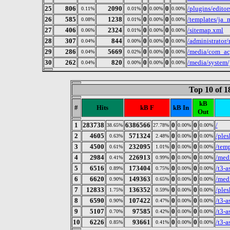
25
806
2090
0
0
/plugins/editor
0.11%
0.01%
0.00%
0.00%
26
585
1238
0
0
/templates/ja_m
0.08%
0.01%
0.00%
0.00%
27
406
2324
0
0
/sitemap.xml
0.06%
0.01%
0.00%
0.00%
28
307
844
0
0
/administrator/
0.04%
0.00%
0.00%
0.00%
29
286
5669
0
0
/media/com_acy
0.04%
0.02%
0.00%
0.00%
30
262
820
0
0
/media/system/
0.04%
0.00%
0.00%
0.00%
Top 10 of 
kB
#
Hits
kB F
kB In
Out
1
283738
6386566
0
0
/
38.65%
27.78%
0.00%
0.00%
2
4605
571324
0
0
/ples
0.63%
2.48%
0.00%
0.00%
3
4500
232095
0
0
/tem
0.61%
1.01%
0.00%
0.00%
4
2984
226913
0
0
/med
0.41%
0.99%
0.00%
0.00%
5
6516
173404
0
0
/t3-a
0.89%
0.75%
0.00%
0.00%
6
6620
149363
0
0
/medi
0.90%
0.65%
0.00%
0.00%
7
12833
136352
0
0
/ples
1.75%
0.59%
0.00%
0.00%
8
6590
107422
0
0
/t3-a
0.90%
0.47%
0.00%
0.00%
9
5107
97585
0
0
/t3-a
0.70%
0.42%
0.00%
0.00%
10
6226
93661
0
0
/t3-a
0.85%
0.41%
0.00%
0.00%