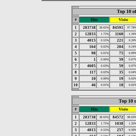
Top 10 of
#
Hits
Visits
1
283738
84591
38.65%
97.78
2
12833
1160
1.75%
1.34
3
4015
221
0.55%
0.26
4
164
204
0.02%
0.24
5
98
75
0.01%
0.09
6
1
59
0.00%
0.07
7
4605
59
0.63%
0.07
8
117
35
0.02%
0.04
9
10
19
0.00%
0.02
10
46
18
0.01%
0.02
Top 10 o
#
Hits
Visits
1
283738
84572
38.65%
98.03
2
12833
1038
1.75%
1.20
3
4015
257
0.55%
0.30