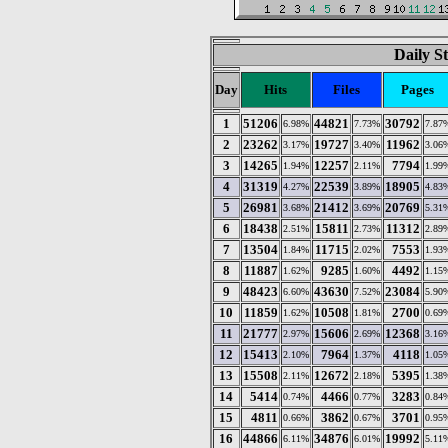
Daily St
Day
Hits
Files
Pages
1
51206
44821
30792
6.98%
7.73%
7.87
2
23262
19727
11962
3.17%
3.40%
3.06
3
14265
12257
7794
1.94%
2.11%
1.99
4
31319
22539
18905
4.27%
3.89%
4.83
5
26981
21412
20769
3.68%
3.69%
5.31
6
18438
15811
11312
2.51%
2.73%
2.89
7
13504
11715
7553
1.84%
2.02%
1.93
8
11887
9285
4492
1.62%
1.60%
1.15
9
48423
43630
23084
6.60%
7.52%
5.90
10
11859
10508
2700
1.62%
1.81%
0.69
11
21777
15606
12368
2.97%
2.69%
3.16
12
15413
7964
4118
2.10%
1.37%
1.05
13
15508
12672
5395
2.11%
2.18%
1.38
14
5414
4466
3283
0.74%
0.77%
0.84
15
4811
3862
3701
0.66%
0.67%
0.95
16
44866
34876
19992
6.11%
6.01%
5.11